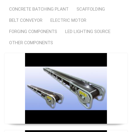
CONCRETE BATCHING PLANT
SCAFFOLDING
BELT CONVEYOR
ELECTRIC MOTOR
FORGING COMPONENTS
LED LIGHTING SOURCE
OTHER COMPONENTS
Regular Conveyor