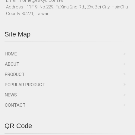
Email :
home@twkyc.com.tw
Address : 11F-9, No.229, FuXing 2nd Rd., ZhuBei City, HsinChu
County 30271, Taiwan
Site Map
HOME
ABOUT
PRODUCT
POPULAR PRODUCT
NEWS
CONTACT
QR Code