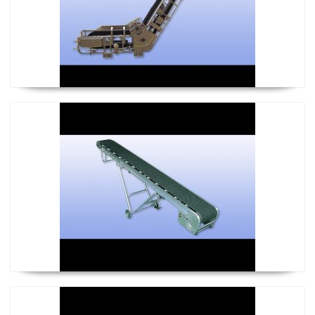
KL-Flat Type Baby Conveyor
KLU-Bilge Type Baby Conveyor