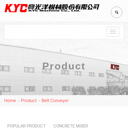
Toggle
navigat
Product
Home
Product
Belt Conveyor
POPULAR PRODUCT
CONCRETE MIXER