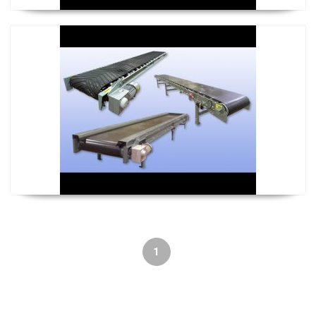
U-Con Conveyor
1