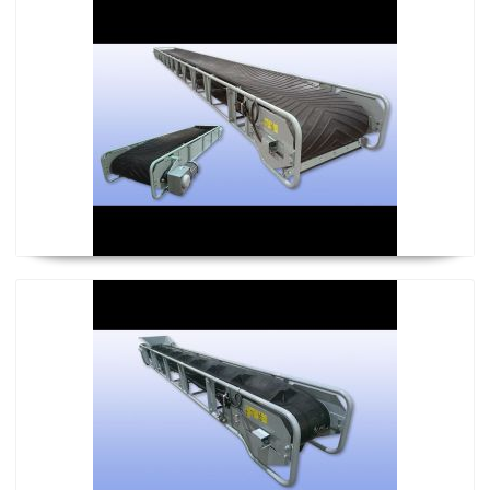
Almighty Conveyor
Climber Conveyor