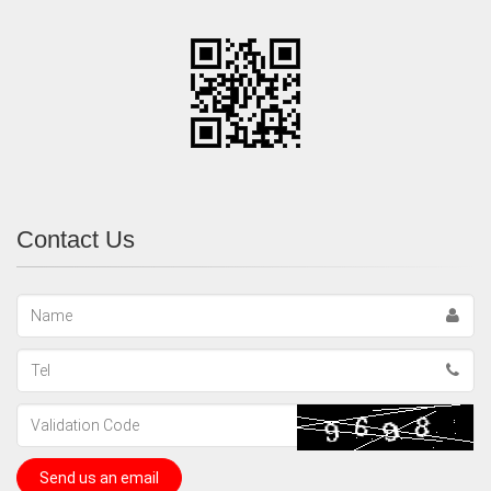
Contact Us
Name
Tel