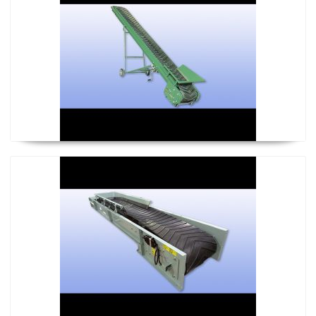
Power Regular Conveyor