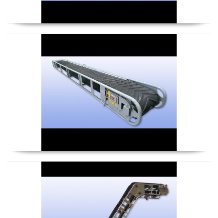
Mini Conveyor
Steep Conveyor