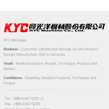
KYC Message
Kindness
- Customer Satisfaction through out the Product
Design, Manufacture, Sell to Services
Youth
- Newly Innovation, People, Technique, Product and
Market
Confidence
- Reliability, Reliable Products, Technique and
People
Tel : +886-3-667-5231~2
Fax : +886-3-667-5229