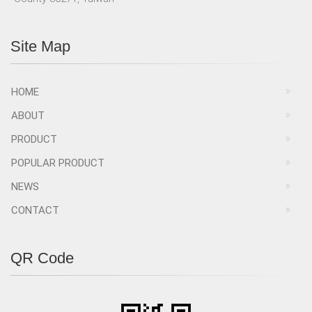
Site Map
HOME
ABOUT
PRODUCT
POPULAR PRODUCT
NEWS
CONTACT
QR Code