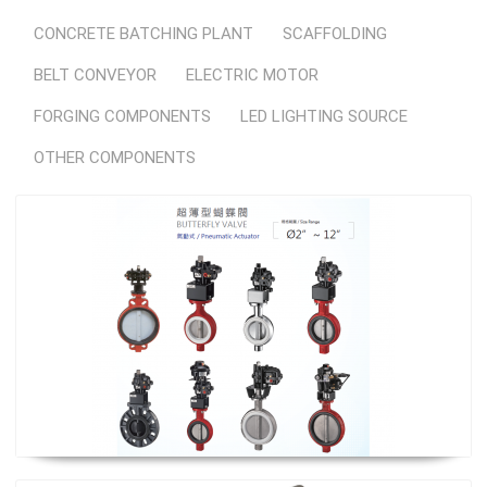
CONCRETE BATCHING PLANT
SCAFFOLDING
BELT CONVEYOR
ELECTRIC MOTOR
FORGING COMPONENTS
LED LIGHTING SOURCE
OTHER COMPONENTS
Butterfly Valve