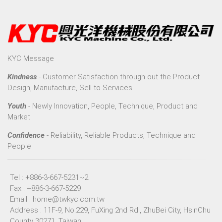
KYC Message
Kindness
- Customer Satisfaction through out the Product
Design, Manufacture, Sell to Services
Youth
- Newly Innovation, People, Technique, Product and
Market
Confidence
- Reliability, Reliable Products, Technique and
People
Tel : +886-3-667-5231~2
Fax : +886-3-667-5229
Email :
home@twkyc.com.tw
Address : 11F-9, No.229, FuXing 2nd Rd., ZhuBei City, HsinChu
County 30271, Taiwan