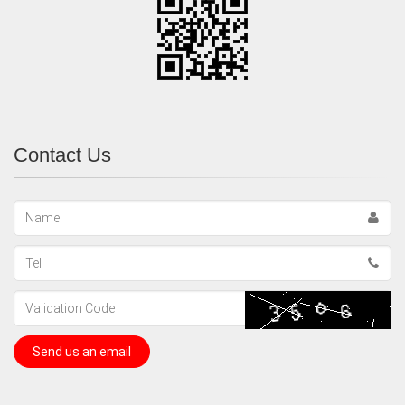
Contact Us
Name
Tel