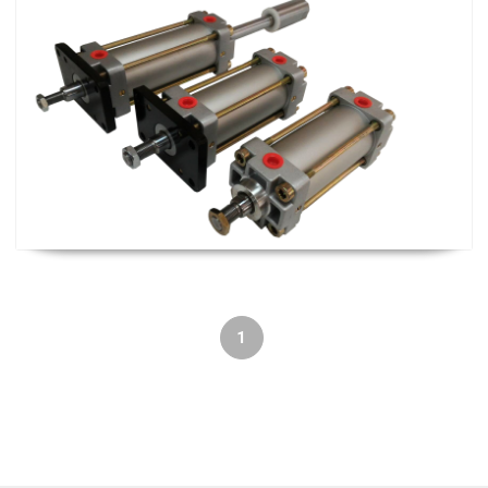
Cylinder and Solenoid Valve
1