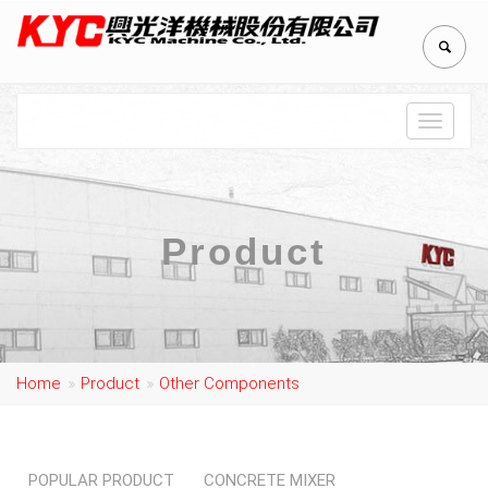
Toggle
navigat
Product
Home
Product
Other Components
POPULAR PRODUCT
CONCRETE MIXER