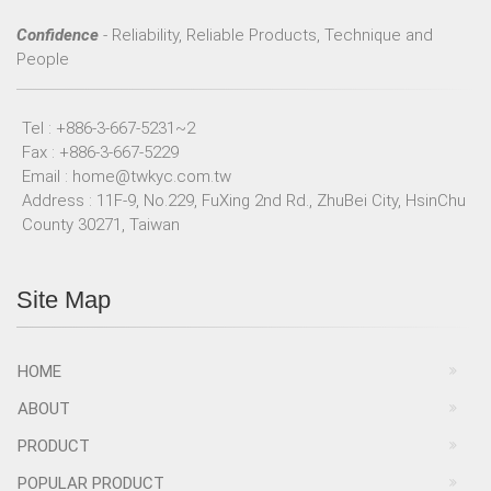
Confidence
- Reliability, Reliable Products, Technique and
People
Tel : +886-3-667-5231~2
Fax : +886-3-667-5229
Email :
home@twkyc.com.tw
Address : 11F-9, No.229, FuXing 2nd Rd., ZhuBei City, HsinChu
County 30271, Taiwan
Site Map
HOME
ABOUT
PRODUCT
POPULAR PRODUCT