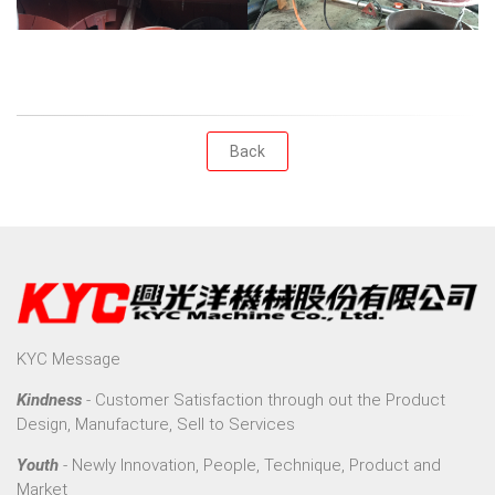
Back
KYC Message
Kindness
- Customer Satisfaction through out the Product
Design, Manufacture, Sell to Services
Youth
- Newly Innovation, People, Technique, Product and
Market