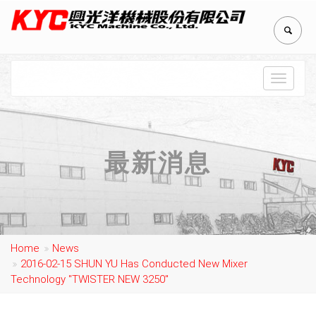
Toggle
navigat
最新消息
Home
News
2016-02-15 SHUN YU Has Conducted New Mixer
Technology "TWISTER NEW 3250"