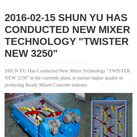
2016-02-15 SHUN YU HAS
CONDUCTED NEW MIXER
TECHNOLOGY "TWISTER
NEW 3250"
SHUN YU Has Conducted New Mixer Technology "TWISTER
NEW 3250" in the currently plant, to pursue higher quality in
producing Ready Mixed Concrete industry.