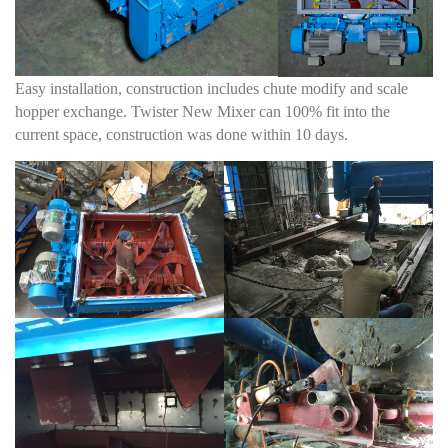
Easy installation, construction includes chute modify and scale
hopper exchange. Twister New Mixer can 100% fit into the
current space, construction was done within 10 days.