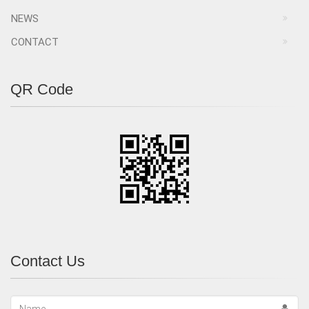
NEWS
CONTACT
QR Code
Contact Us
Name