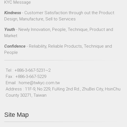
KYC Message
Kindness
- Customer Satisfaction through out the Product
Design, Manufacture, Sell to Services
Youth
- Newly Innovation, People, Technique, Product and
Market
Confidence
- Reliability, Reliable Products, Technique and
People
Tel : +886-3-667-5231~2
Fax : +886-3-667-5229
Email :
home@twkyc.com.tw
Address : 11F-9, No.229, FuXing 2nd Rd., ZhuBei City, HsinChu
County 30271, Taiwan
Site Map