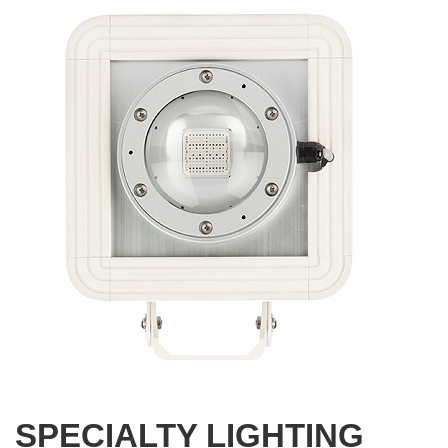
SPECIALTY LIGHTING