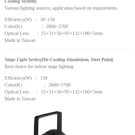
Cooling System)
Various lighting sources, application based on requirements.
Efficiency(W) ： 30~150
Color(K) ： 2800~5700
Optical Lens ： 15∘31∘56∘95∘132∘180∘5mm
Made in Taiwan
Stage Light Series(Die-Casting Aluminium, Steel Paint)
Best choice for indoor stage lighting.
Efficiency(W) ： 150
Color(K) ： 2800~5700
Optical Lens ： 15∘31∘56∘95∘132∘180∘5mm
Made in Taiwan