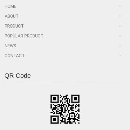
HOME
ABOUT
PRODUCT
POPULAR PRODUCT
NEWS
CONTACT
QR Code