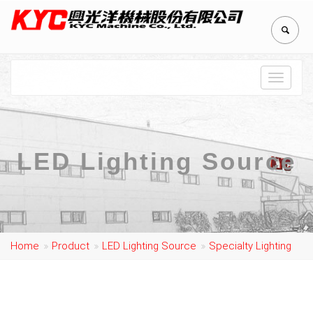
Toggle
navigat
LED Lighting Source
Home
Product
LED Lighting Source
Specialty Lighting