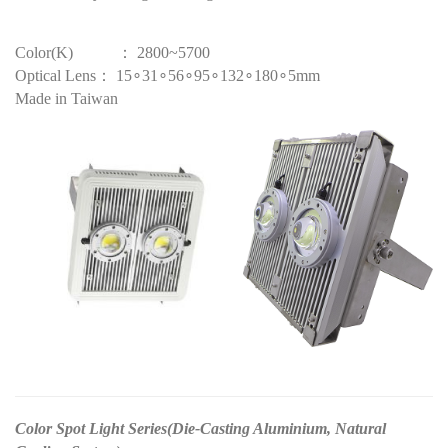
Color(K) ： 2800~5700
Optical Lens： 15∘31∘56∘95∘132∘180∘5mm
Made in Taiwan
Color Spot Light Series(Die-Casting Aluminium, Natural