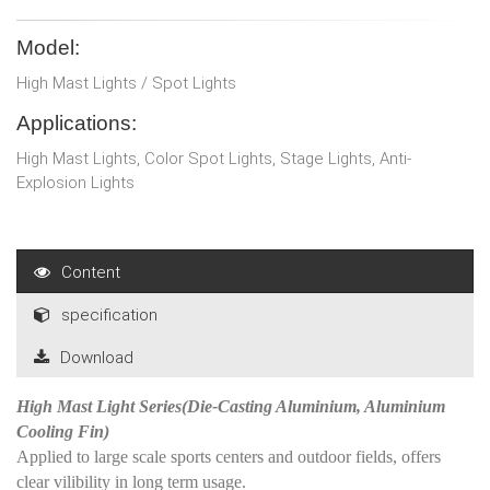
Model:
High Mast Lights / Spot Lights
Applications:
High Mast Lights, Color Spot Lights, Stage Lights, Anti-
Explosion Lights
Content
specification
Download
High Mast Light Series(Die-Casting Aluminium, Aluminium
Cooling Fin)
Applied to large scale sports centers and outdoor fields, offers
clear vilibility in long term usage.